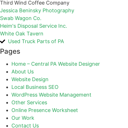
Third Wind Coffee Company
Jessica Beninsky Photography
Swab Wagon Co.
Heim's Disposal Service Inc.
White Oak Tavern
Used Truck Parts of PA
Pages
Home – Central PA Website Designer
About Us
Website Design
Local Business SEO
WordPress Website Management
Other Services
Online Presence Worksheet
Our Work
Contact Us