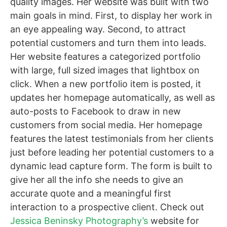
quality images. Her website was built with two
main goals in mind. First, to display her work in
an eye appealing way. Second, to attract
potential customers and turn them into leads.
Her website features a categorized portfolio
with large, full sized images that lightbox on
click. When a new portfolio item is posted, it
updates her homepage automatically, as well as
auto-posts to Facebook to draw in new
customers from social media. Her homepage
features the latest testimonials from her clients
just before leading her potential customers to a
dynamic lead capture form. The form is built to
give her all the info she needs to give an
accurate quote and a meaningful first
interaction to a prospective client. Check out
Jessica Beninsky Photography’s
website for