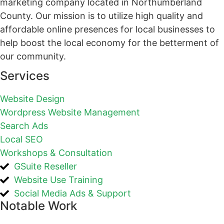
marketing company located in Northumberland
County. Our mission is to utilize high quality and
affordable online presences for local businesses to
help boost the local economy for the betterment of
our community.
Services
Website Design
Wordpress Website Management
Search Ads
Local SEO
Workshops & Consultation
GSuite Reseller
Website Use Training
Social Media Ads & Support
Notable Work