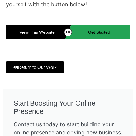
yourself with the button below!
View This Website
Get Started
Or
Return to Our Work
Start Boosting Your Online
Presence
Contact us today to start building your
online presence and driving new business.