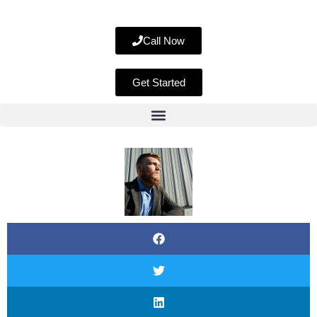
Call Now
Get Started