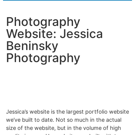
Photography
Website: Jessica
Beninsky
Photography
Jessica’s website is the largest portfolio website
we’ve built to date. Not so much in the actual
size of the website, but in the volume of high