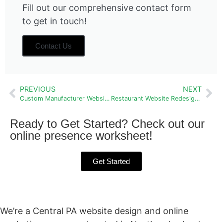
Fill out our comprehensive contact form
to get in touch!
Contact Us
PREVIOUS
NEXT
Custom Manufacturer Website: Swab Wagon Company
Restaurant Website Redesign: The White Oak Tavern
Ready to Get Started? Check out our
online presence worksheet!
Get Started
We’re a Central PA website design and online