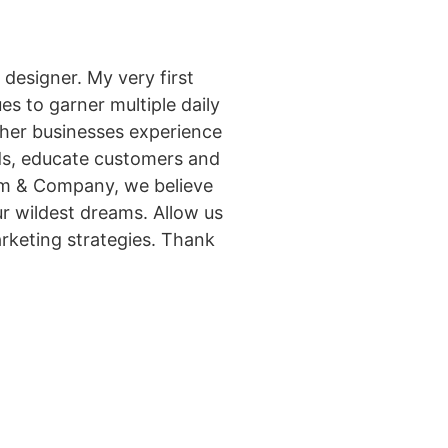
designer. My very first
s to garner multiple daily
other businesses experience
ads, educate customers and
eim & Company, we believe
r wildest dreams. Allow us
arketing strategies. Thank