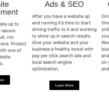
ite
Ads & SEO
ment
After you have a website up
Onc
and running it’s time to start
tim
ite up to
driving traffic to it and working
onl
d secure
to show up in search results.
you
ult, nor
Give your website and your
Wor
sive. Protect
business a healthy boost with
bus
ith one of
pay per click search ads and
and
bsite
local search engine
on 
s.
optimization.
and
ore
Learn More