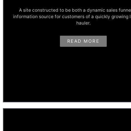
A site constructed to be both a dynamic sales funne
information source for customers of a quickly growing 
hauler.
Taking Out The Trash
READ MORE
Heim's Disposal is a quickly growing waste hauling company tha
business since 1985 offering residential, commercial, and indust
removal services. Their website was designed to be both a large
and a massive garbage information database for potential and e
customers.
View This Site