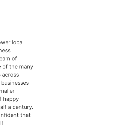
ower local
iness
team of
ne of the many
s across
o businesses
smaller
of happy
lf a century.
nfident that
l!