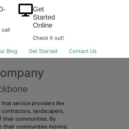
0-
Get
Started
Online
 call
Check it out!
ur Blog
Get Started
Contact Us
 Company
ackbone
hat service providers like
, contractors, landscapers,
 their communities. By
ep their communities moving