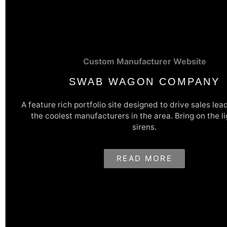
Custom Manufacturer Website
SWAB WAGON COMPANY
A feature rich portfolio site designed to drive sales lea
the coolest manufacturers in the area. Bring on the l
Robust Lead Capture Tools For
sirens.
Leads
READ MORE
Swab Wagon's website was designed to show off their awesome
and drive high quality sales leads. Multiple, in-depth lead capt
forms strategically placed and meticulously designed gives the
they need to know to provide a quality quote to potential custo
and easily.