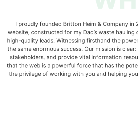
I proudly founded Britton Heim & Company in 20
website, constructed for my Dad’s waste hauling 
high-quality leads. Witnessing firsthand the power
the same enormous success. Our mission is clear:
stakeholders, and provide vital information reso
that the web is a powerful force that has the pot
the privilege of working with you and helping you