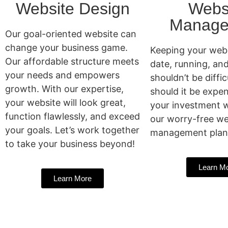
Website Design
Webs
Manage
Our goal-oriented website can
change your business game.
Keeping your webs
Our affordable structure meets
date, running, an
your needs and empowers
shouldn’t be diffic
growth. With our expertise,
should it be expen
your website will look great,
your investment w
function flawlessly, and exceed
our worry-free we
your goals. Let’s work together
management plan
to take your business beyond!
Learn M
Learn More