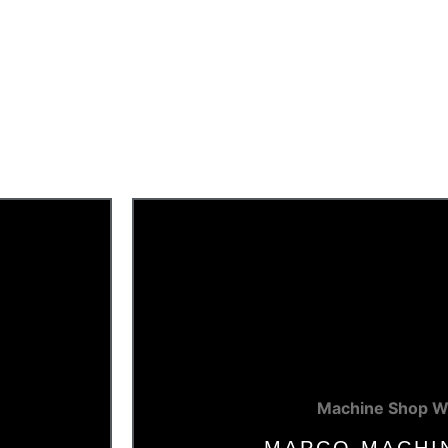
Machine Shop W
E
MAPCO MACHI