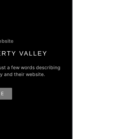
bsite
ERTY VALLEY
Just a few words describing
y and their website.
 The Web
RE
 business that needed a fresh,
y they brought to Liberty
cludes an events calendar, lead
st events and many more features
th tool.