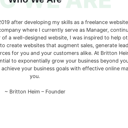
19 after developing my skills as a freelance website 
company where I currently serve as Manager, continue
 of a well-designed website, I was inspired to help 
 to create websites that augment sales, generate le
urces for you and your customers alike. At Britton H
ential to exponentially grow your business beyond you
 achieve your business goals with effective online m
you.
~ Britton Heim – Founder