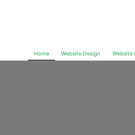
Home
Website Design
Website