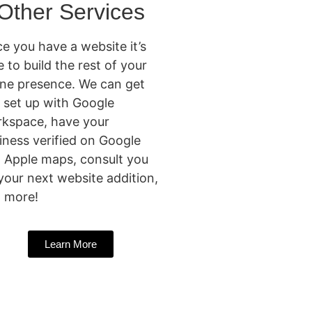
Other Services
e you have a website it’s
e to build the rest of your
ine presence. We can get
 set up with Google
kspace, have your
iness verified on Google
 Apple maps, consult you
your next website addition,
 more!
Learn More