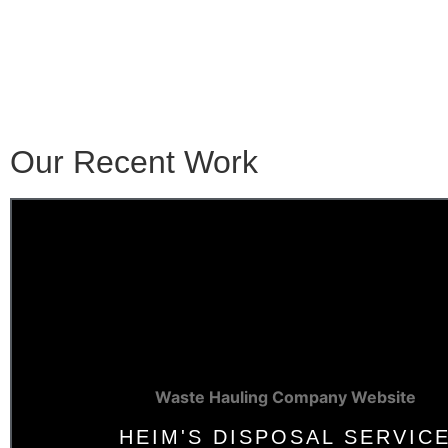
Our Recent Work
Waste Hauling Company Website
HEIM'S DISPOSAL SERVIC