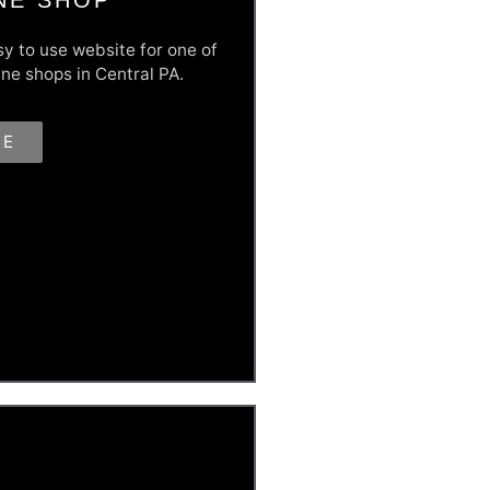
sy to use website for one of
ne shops in Central PA.
RE
their sales, MAPCO needed a
re and open for business. This
ud' attitude and high quality
 go faster and go farther, you