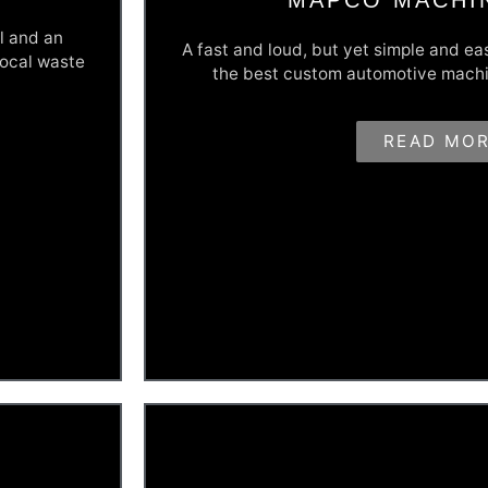
l and an
A fast and loud, but yet simple and ea
local waste
the best custom automotive machi
Let's Get Fast & Loud
READ MO
t's been in
With some past business changes hindering 
rial waste
website to let people know they were still he
 sales funnel
website was built to display their 'fast and lo
xisting
automotive machining services. If you want to
go with MAPCO.
View This Site