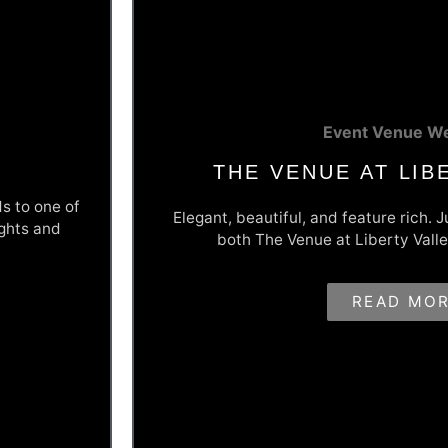
Event Venue We
THE VENUE AT LIB
ds to one of
Elegant, beautiful, and feature rich. 
ights and
both The Venue at Liberty Valle
 Better
Elegance Brought To
READ MO
 truck bodies
The Venue at Liberty Valley was a fresh, new
ure/quote
new website to match the elegance and beaut
m the info
Valley, Montour County, PA. Their website in
mers quickly
capture form, beautiful galleries of their pa
that make this website a great business grow