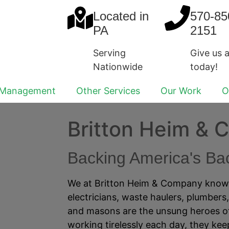
Located in
570-85
PA
2151
Serving
Give us a
Nationwide
today!
 Management
Other Services
Our Work
O
Britton Heim &
Backing America's B
We at Britton Heim & Company know t
electricians, waste haulers, plumbers
and masons are the unsung heroes of
working tirelessly each day, they ke