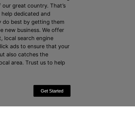
 our great country. That’s
o help dedicated and
 do best by getting them
ve new business. We offer
 local search engine
ick ads to ensure that your
ut also catches the
local area. Trust us to help
Get Started