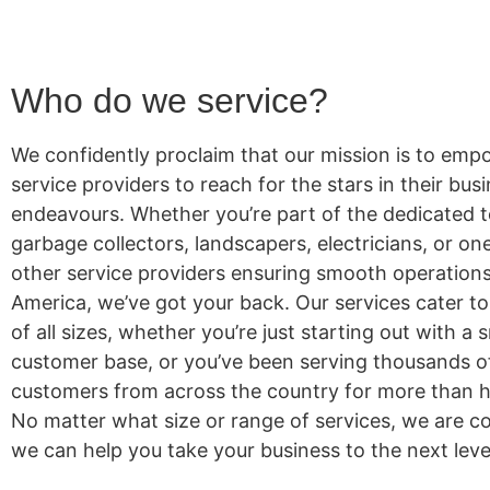
Who do we service?
We confidently proclaim that our mission is to emp
service providers to reach for the stars in their bus
endeavours. Whether you’re part of the dedicated 
garbage collectors, landscapers, electricians, or o
other service providers ensuring smooth operation
America, we’ve got your back. Our services cater t
of all sizes, whether you’re just starting out with a 
customer base, or you’ve been serving thousands 
customers from across the country for more than ha
No matter what size or range of services, we are co
we can help you take your business to the next leve