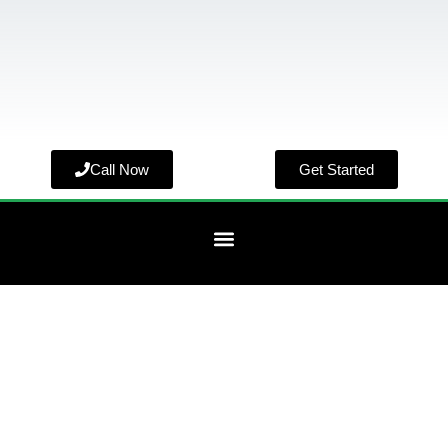
Call Now
Get Started