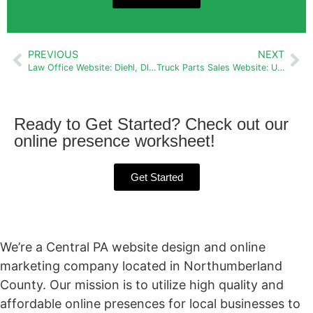
PREVIOUS
NEXT
Law Office Website: Diehl, Dluge, Michetti & Michetti
Truck Parts Sales Website: Used Truck Parts of PA
Ready to Get Started? Check out our
online presence worksheet!
Get Started
We’re a Central PA website design and online
marketing company located in Northumberland
County. Our mission is to utilize high quality and
affordable online presences for local businesses to