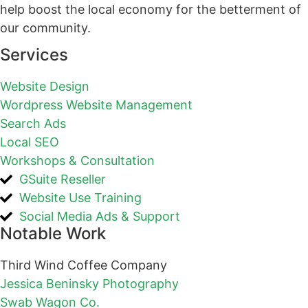
help boost the local economy for the betterment of
our community.
Services
Website Design
Wordpress Website Management
Search Ads
Local SEO
Workshops & Consultation
GSuite Reseller
Website Use Training
Social Media Ads & Support
Notable Work
Third Wind Coffee Company
Jessica Beninsky Photography
Swab Wagon Co.