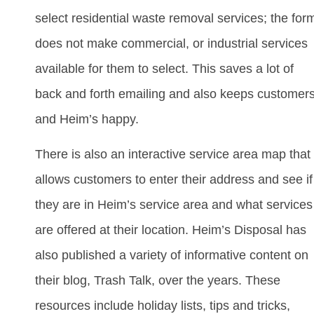
select residential waste removal services; the for
does not make commercial, or industrial services
available for them to select. This saves a lot of
back and forth emailing and also keeps customer
and Heim’s happy.
There is also an interactive service area map that
allows customers to enter their address and see if
they are in Heim’s service area and what services
are offered at their location. Heim’s Disposal has
also published a variety of informative content on
their blog, Trash Talk, over the years. These
resources include holiday lists, tips and tricks,