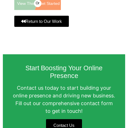
View This
Or
Get Started
Website
Return to Our Work
Start Boosting Your Online
Presence
Contact us today to start building your
online presence and driving new business.
Fill out our comprehensive contact form
to get in touch!
Contact Us