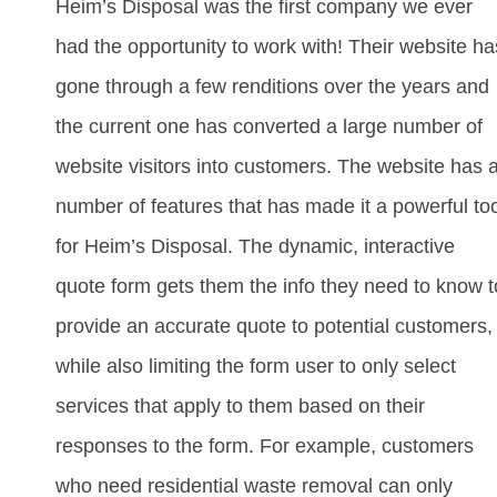
Heim’s Disposal was the first company we ever
had the opportunity to work with! Their website ha
gone through a few renditions over the years and
the current one has converted a large number of
website visitors into customers. The website has 
number of features that has made it a powerful to
for Heim’s Disposal. The dynamic, interactive
quote form gets them the info they need to know t
provide an accurate quote to potential customers,
while also limiting the form user to only select
services that apply to them based on their
responses to the form. For example, customers
who need residential waste removal can only