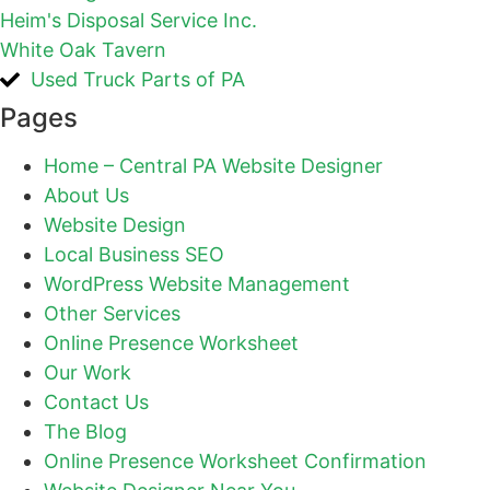
Heim's Disposal Service Inc.
White Oak Tavern
Used Truck Parts of PA
Pages
Home – Central PA Website Designer
About Us
Website Design
Local Business SEO
WordPress Website Management
Other Services
Online Presence Worksheet
Our Work
Contact Us
The Blog
Online Presence Worksheet Confirmation