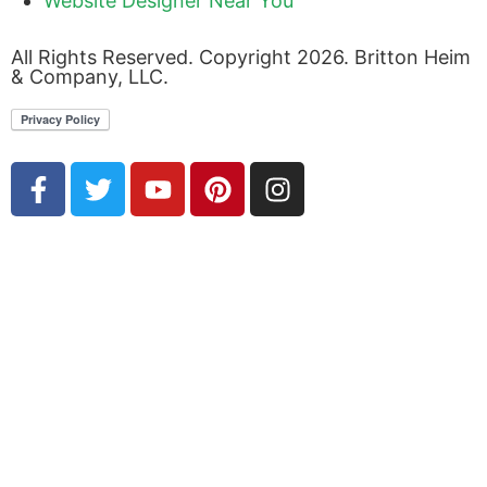
Website Designer Near You
All Rights Reserved. Copyright 2026. Britton Heim
& Company, LLC.