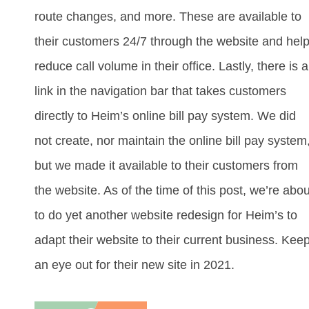
route changes, and more. These are available to
their customers 24/7 through the website and hel
reduce call volume in their office. Lastly, there is a
link in the navigation bar that takes customers
directly to Heim’s online bill pay system. We did
not create, nor maintain the online bill pay system
but we made it available to their customers from
the website. As of the time of this post, we’re abou
to do yet another website redesign for Heim’s to
adapt their website to their current business. Kee
an eye out for their new site in 2021.