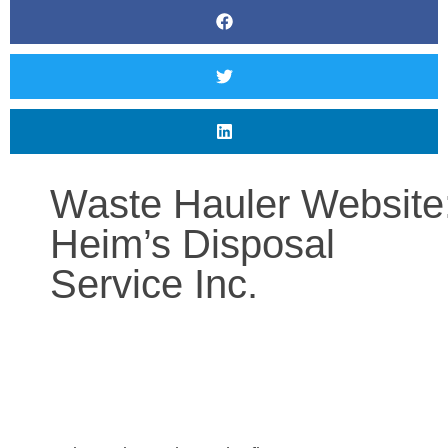
Waste Hauler Website
Heim’s Disposal
Service Inc.