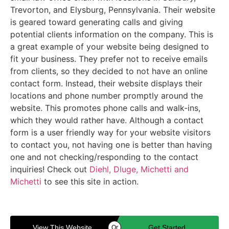
Trevorton, and Elysburg, Pennsylvania. Their website
is geared toward generating calls and giving
potential clients information on the company. This is
a great example of your website being designed to
fit your business. They prefer not to receive emails
from clients, so they decided to not have an online
contact form. Instead, their website displays their
locations and phone number promptly around the
website. This promotes phone calls and walk-ins,
which they would rather have. Although a contact
form is a user friendly way for your website visitors
to contact you, not having one is better than having
one and not checking/responding to the contact
inquiries! Check out
Diehl, Dluge, Michetti and
Michetti
to see this site in action.
View This Website
Get Started
Or