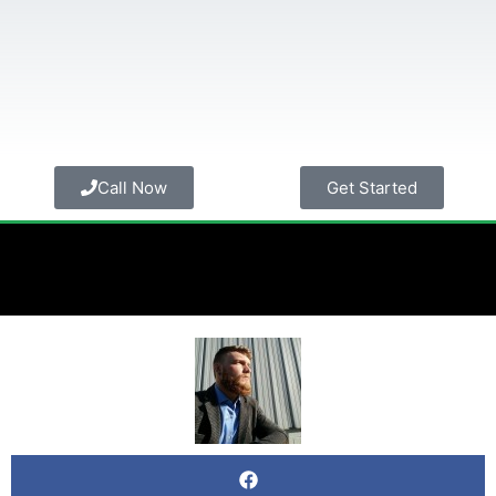
Call Now
Get Started