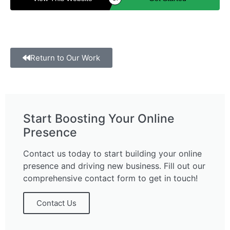
Return to Our Work
Start Boosting Your Online
Presence
Contact us today to start building your online
presence and driving new business. Fill out our
comprehensive contact form to get in touch!
Contact Us