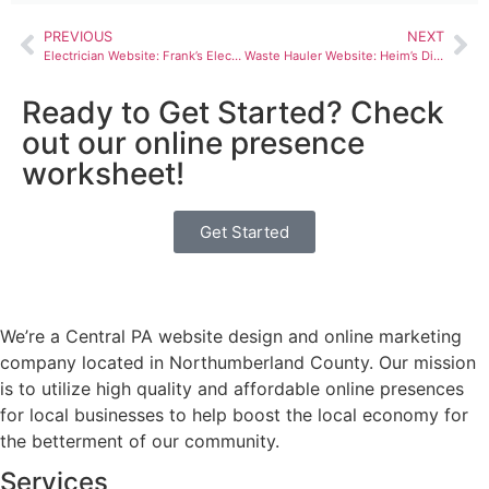
PREVIOUS
NEXT
Electrician Website: Frank’s Electrical Construction
Waste Hauler Website: Heim’s Disposal Service Inc.
Ready to Get Started? Check
out our online presence
worksheet!
Get Started
We’re a Central PA website design and online marketing
company located in Northumberland County. Our mission
is to utilize high quality and affordable online presences
for local businesses to help boost the local economy for
the betterment of our community.
Services