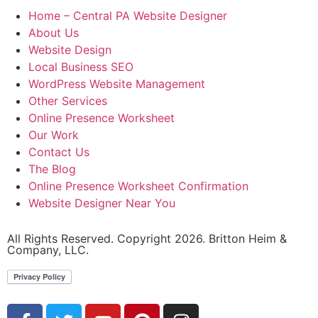
Home – Central PA Website Designer
About Us
Website Design
Local Business SEO
WordPress Website Management
Other Services
Online Presence Worksheet
Our Work
Contact Us
The Blog
Online Presence Worksheet Confirmation
Website Designer Near You
All Rights Reserved. Copyright 2026. Britton Heim &
Company, LLC.