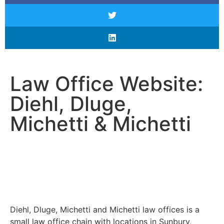
Law Office Website:
Diehl, Dluge,
Michetti & Michetti
Diehl, Dluge, Michetti and Michetti law offices is a
small law office chain with locations in Sunbury,