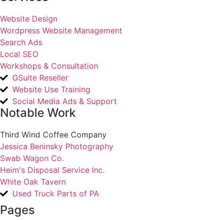
Website Design
Wordpress Website Management
Search Ads
Local SEO
Workshops & Consultation
GSuite Reseller
Website Use Training
Social Media Ads & Support
Notable Work
Third Wind Coffee Company
Jessica Beninsky Photography
Swab Wagon Co.
Heim's Disposal Service Inc.
White Oak Tavern
Used Truck Parts of PA
Pages